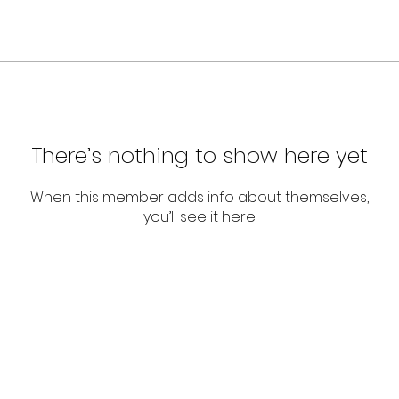
There’s nothing to show here yet
When this member adds info about themselves,
you’ll see it here.