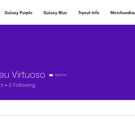
Galaxy Purple
Galaxy Blue
Tryout Info
Merchandis
eu Virtuoso
Admin
rs
0
Following