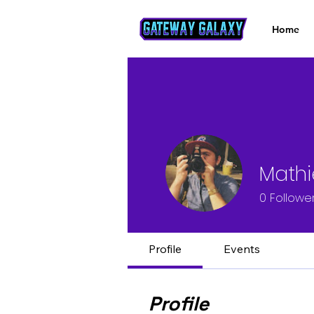
Home
Mathi
0
Followe
Profile
Events
Profile