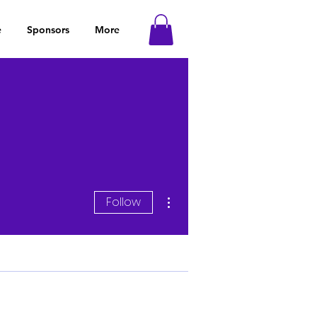
e
Sponsors
More
More actions
Follow