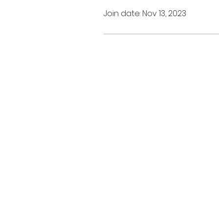
Join date: Nov 13, 2023