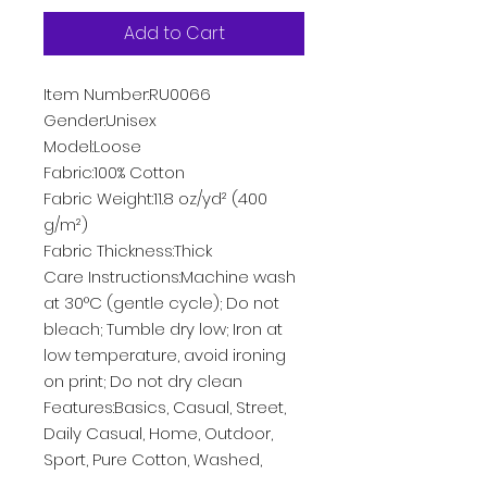
Add to Cart
Item Number:RU0066
Gender:Unisex
Model:Loose
Fabric:100% Cotton
Fabric Weight:11.8 oz/yd² (400
g/m²)
Fabric Thickness:Thick
Care Instructions:Machine wash
at 30°C (gentle cycle); Do not
bleach; Tumble dry low; Iron at
low temperature, avoid ironing
on print; Do not dry clean
Features:Basics, Casual, Street,
Daily Casual, Home, Outdoor,
Sport, Pure Cotton, Washed,
Pocket, Long Sleeve, Drop