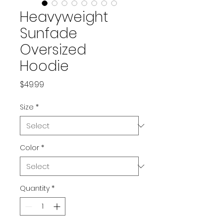
Heavyweight
Sunfade
Oversized
Hoodie
Price
$49.99
Size
*
Color
*
Quantity
*