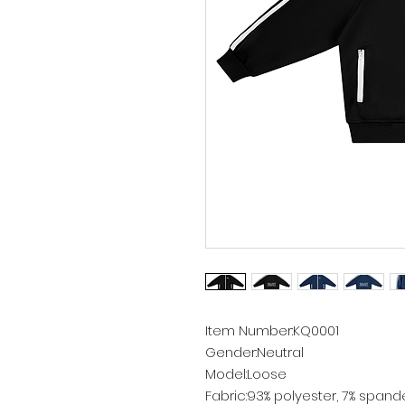
Item Number:KQ0001
Gender:Neutral
Model:Loose
Fabric:93% polyester, 7% spand