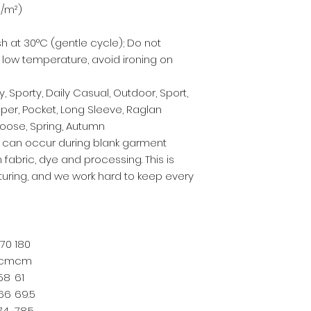
g/m²)
h at 30°C (gentle cycle); Do not
t low temperature, avoid ironing on
, Sporty, Daily Casual, Outdoor, Sport,
pper, Pocket, Long Sleeve, Raglan
 Loose, Spring, Autumn
s can occur during blank garment
 fabric, dye and processing. This is
ring, and we work hard to keep every
170
180
cm
cm
58
61
66
69.5
74
78.5