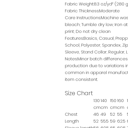
Fabric Weight:8.3 oz/yd² (280 
Fabric Thickness:Moderate
Care Instructions:Machine was
bleach; Tumble dry low; Iron a
print; Do not dry clean
Features:Basics, Casual, Preppy
School, Polyester, Spandex, Zi
Sleeve, Stand Collar, Regular,
Notes:Minor batch difference
production due to variations in
common in apparel manufactu
item consistent.
Size Chart
130
140
150
160
cm
cm
cm
cm
Chest
46
49
52
55
Length
52
55.5
59
62.5
Sleeve length
56
60.5
65
69.5