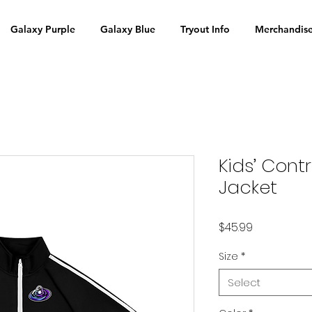
Galaxy Purple
Galaxy Blue
Tryout Info
Merchandis
Kids’ Con
Jacket
Price
$45.99
Size
*
Select