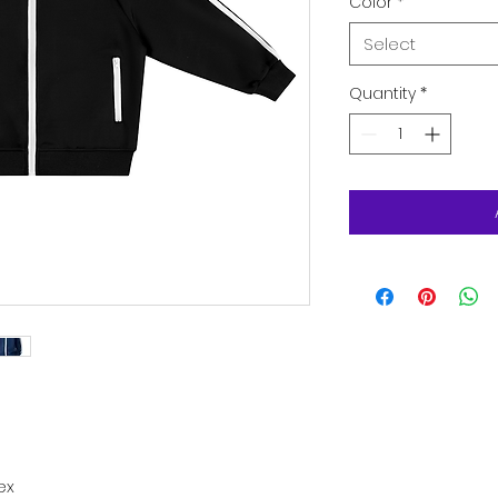
Color
*
Select
Quantity
*
ex