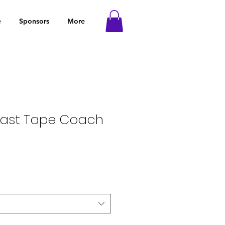
e
Sponsors
More
trast Tape Coach